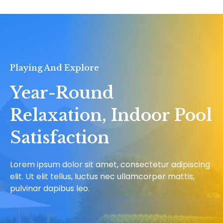
Playing And Explore
Year-Round
Relaxation, Indoor Pool
Satisfaction
Lorem ipsum dolor sit amet, consectetur adipiscing
elit. Ut elit tellus, luctus nec ullamcorper mattis,
pulvinar dapibus leo.