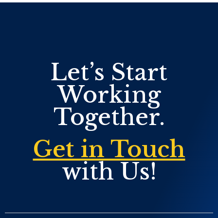
Let’s Start
Working
Together.
Get in Touch
with Us!