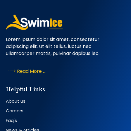
Lorem ipsum dolor sit amet, consectetur
adipiscing elit. Ut elit tellus, luctus nec
ullamcorper mattis, pulvinar dapibus leo.
Read More ...
Helpful Links
About us
Careers
Faq's
News & Articles