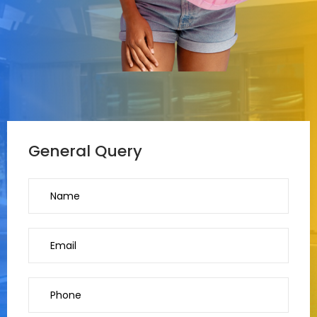
General Query