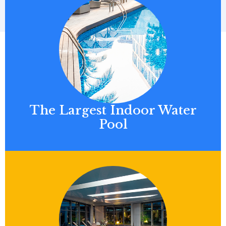
The Largest Indoor Water
Pool