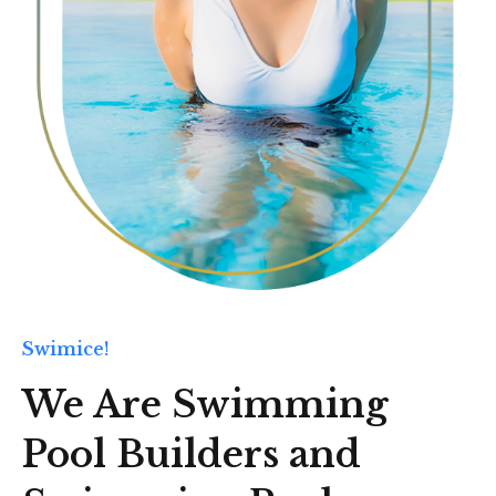
Swimice!
We Are Swimming
Pool Builders and