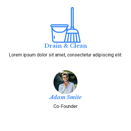
Drain & Clean
Lorem ipsum dolor sit amet, consectetur adipiscing elit.
Adam Smite
Co-Founder