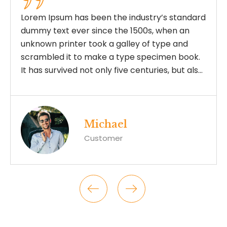
andard
Lorem Ipsum has been the industry’s st
 an
dummy text ever since the 1500s, when
nd
unknown printer took a galley of type a
book.
scrambled it to make a type specimen 
t also
It has survived not only five centuries, bu
the leap into electronic typesetting,
remaining essentially unchanged.
Joshua
Customer