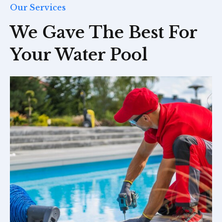
Our Services
We Gave The Best For
Your Water Pool