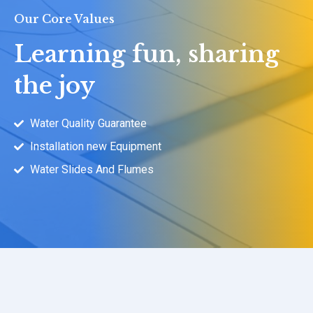
Our Core Values
Learning fun, sharing
the joy
Water Quality Guarantee
Installation new Equipment
Water Slides And Flumes