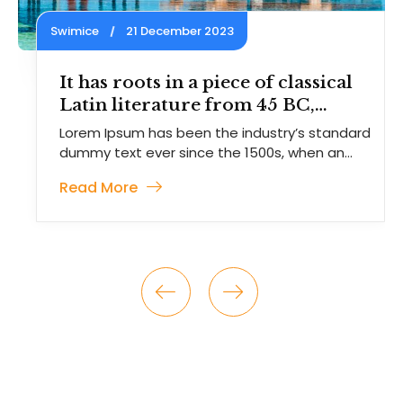
Swimice
21 December 2023
of classical
Contrary to popular b
 45 BC,
Lorem Ipsum is not s
random text.
ustry’s standard
Lorem Ipsum has been the ind
00s, when an
dummy text ever since the 15
unknown
Read More