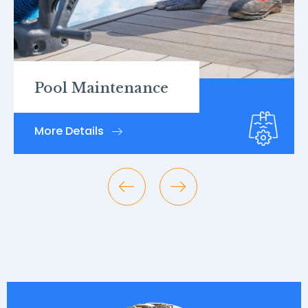
Pool Inspections
More Details