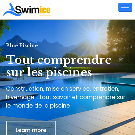
Blue Piscine
Tout comprendre
sur les piscines
Construction, mise en service, entretien,
hivernage… tout savoir et comprendre sur
le monde de la piscine
Learn more