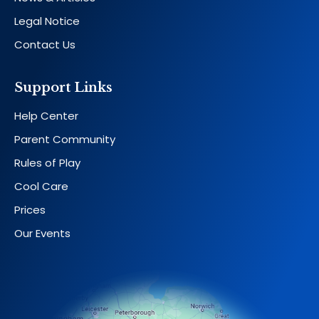
Legal Notice
Contact Us
Support Links
Help Center
Parent Community
Rules of Play
Cool Care
Prices
Our Events