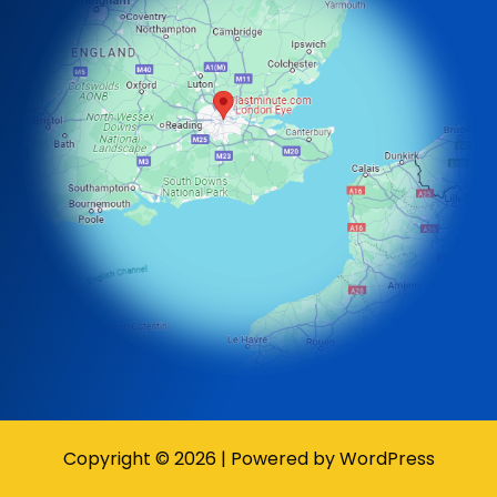
Copyright © 2026 | Powered by WordPress