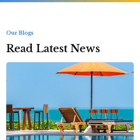
Our Blogs
Read Latest News