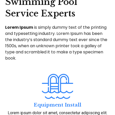
Swimming Pool
Service Experts
Lorem Ipsum
is simply dummy text of the printing
and typesetting industry. Lorem Ipsum has been
the industry’s standard dummy text ever since the
1500s, when an unknown printer took a galley of
type and scrambled it to make a type specimen
book.
Equipment Install
Lorem ipsum dolor sit amet, consectetur adipiscing elit.