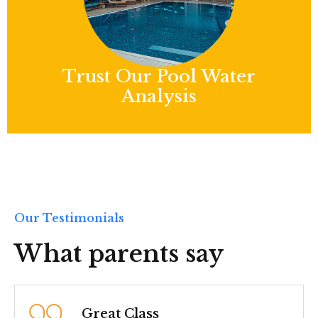
Trust Our Pool Water
Analysis
Our Testimonials
What parents say
Best Chid Care